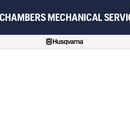
 CHAMBERS MECHANICAL SERVI