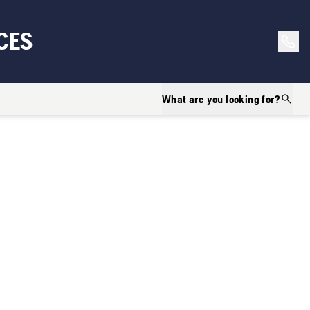
CES
What are you looking for?