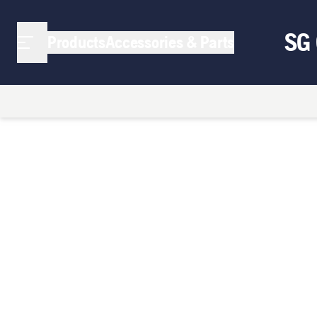
SG
Products
Accessories & Parts